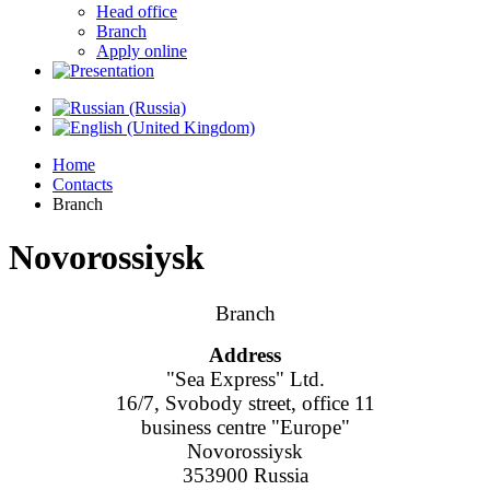
Head office
Branch
Apply online
Home
Contacts
Branch
Novorossiysk
Branch
Address
"Sea Express" Ltd.
16/7, Svobody street, office 11
business centre "Europe"
Novorossiysk
353900 Russia