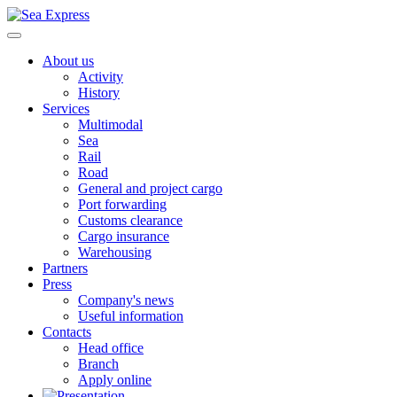
About us
Activity
History
Services
Multimodal
Sea
Rail
Road
General and project cargo
Port forwarding
Customs clearance
Cargo insurance
Warehousing
Partners
Press
Company's news
Useful information
Contacts
Head office
Branch
Apply online