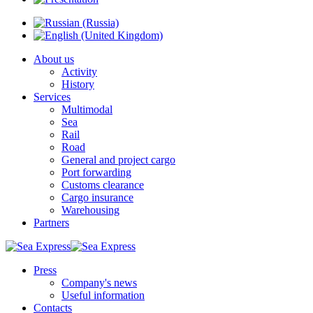
About us
Activity
History
Services
Multimodal
Sea
Rail
Road
General and project cargo
Port forwarding
Customs clearance
Cargo insurance
Warehousing
Partners
Press
Company's news
Useful information
Contacts